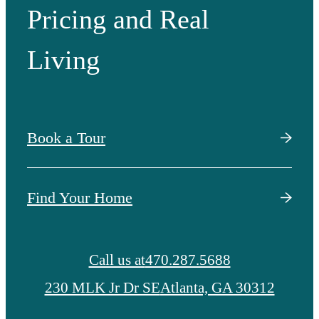
Pricing and Real
Living
Book a Tour
Find Your Home
Call us at
470.287.5688
230 MLK Jr Dr SE
Atlanta, GA 30312