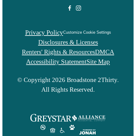
Privacy Policy
Customize Cookie Settings
Disclosures & Licenses
Renters' Rights & Resources
DMCA
Accessibility Statement
Site Map
© Copyright 2026 Broadstone 2Thirty.
All Rights Reserved.