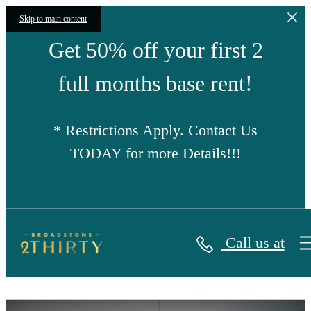
Skip to main content
Get 50% off your first 2
full months base rent!
* Restrictions Apply. Contact Us
TODAY for more Details!!!
Call us at
Broadstone 2Thirty