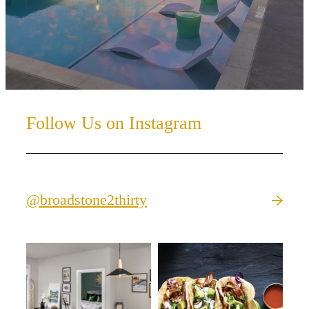
Follow Us on Instagram
@broadstone2thirty