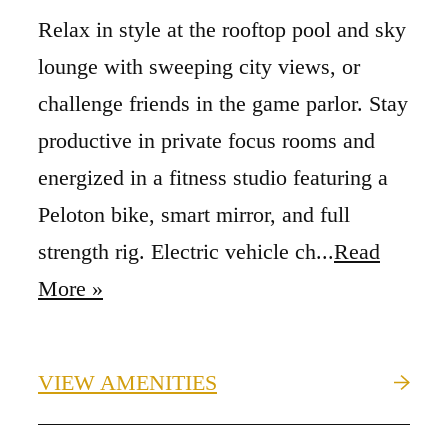
Relax in style at the rooftop pool and sky
lounge with sweeping city views, or
challenge friends in the game parlor. Stay
productive in private focus rooms and
energized in a fitness studio featuring a
Peloton bike, smart mirror, and full
strength rig. Electric vehicle ch...
Read
More »
VIEW AMENITIES