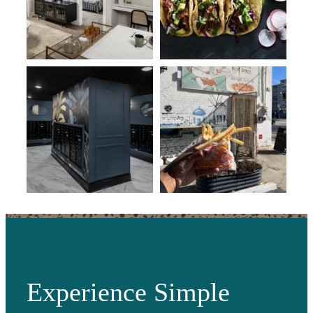
Experience Simple