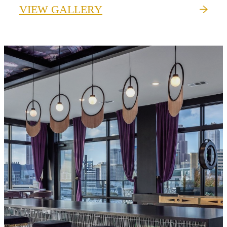
VIEW GALLERY