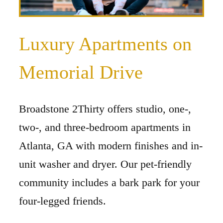
Luxury Apartments on
Memorial Drive
Broadstone 2Thirty offers studio, one-,
two-, and three-bedroom apartments in
Atlanta, GA with modern finishes and in-
unit washer and dryer. Our pet-friendly
community includes a bark park for your
four-legged friends.