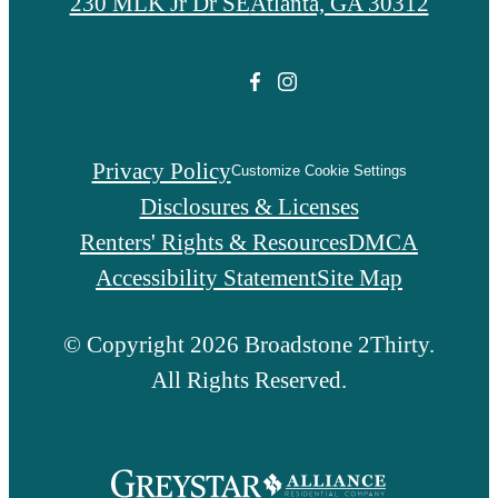
230 MLK Jr Dr SE
Atlanta, GA 30312
Privacy Policy
Customize Cookie Settings
Disclosures & Licenses
Renters' Rights & Resources
DMCA
Accessibility Statement
Site Map
© Copyright 2026 Broadstone 2Thirty.
All Rights Reserved.