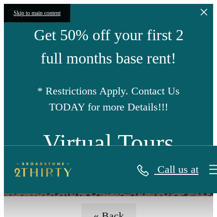
Skip to main content
Get 50% off your first 2
full months base rent!
* Restrictions Apply. Contact Us
TODAY for more Details!!!
Virtual Tours
Call us at
« Back