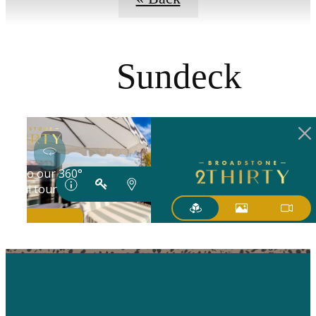
Sundeck