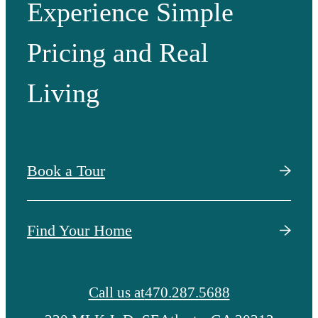
Experience Simple
Pricing and Real
Living
Book a Tour
Find Your Home
Call us at
470.287.5688