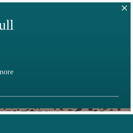
ull
more