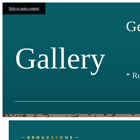
Skip to main content
Ge
Gallery
* R