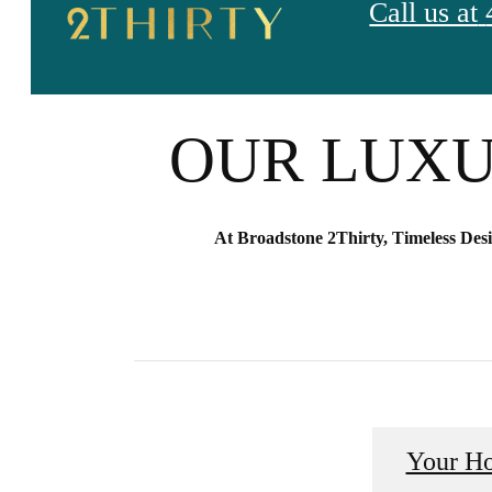
Call us at
GLAMOUR I
OUR LUXU
At Broadstone 2Thirty, Timeless Des
Your H