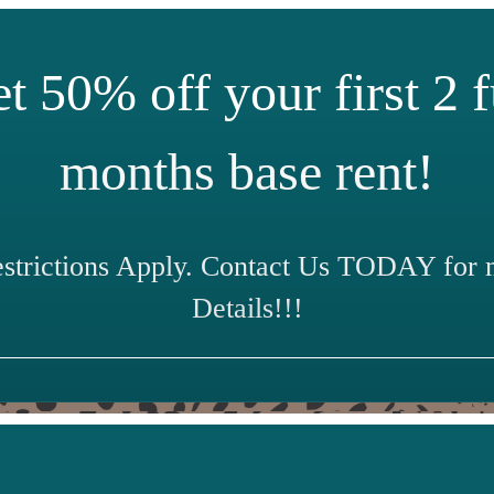
t 50% off your first 2 f
months base rent!
estrictions Apply. Contact Us TODAY for 
Details!!!