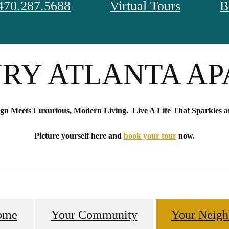
470.287.5688
Virtual Tours
B
S THE GOLD S
RY ATLANTA A
ign Meets Luxurious, Modern Living. Live A Life That Sparkles at
Picture yourself here and
book your tour
now.
ome
Your Community
Your Neigh