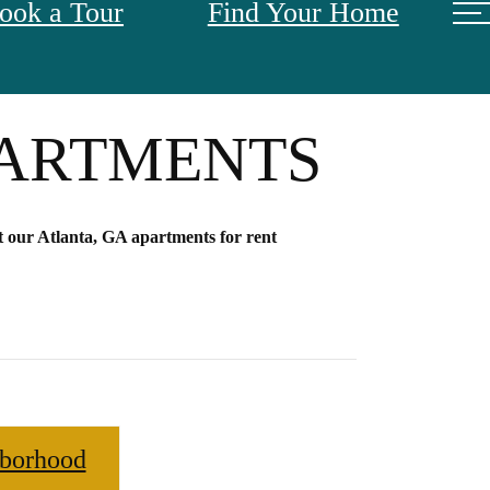
ook a Tour
Find Your Home
TANDARD AT
PARTMENTS
 our Atlanta, GA apartments for rent
borhood